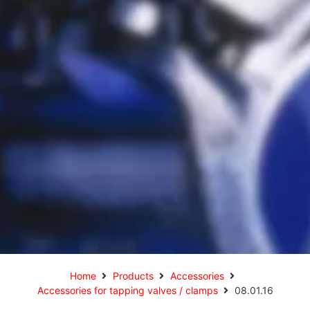
Home
Products
Accessories
Accessories for tapping valves / clamps
08.01.16