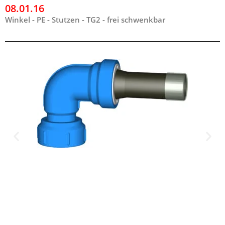
08.01.16
Winkel - PE - Stutzen - TG2 - frei schwenkbar